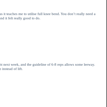
s it teaches me to utilise full knee bend. You don’t really need a
 it felt really good to do.
ht next week, and the guideline of 6-8 reps allows some leeway.
instead of lift.