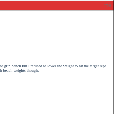
#7508
 grip bench but I refused to lower the weight to hit the target reps.
ith beach weights though.