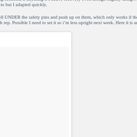
to but I adapted quickly.
ll UNDER the safety pins and push up on them, which only works if the sq
 rep. Possible I need to set it so i’m less upright next week. Here it is 