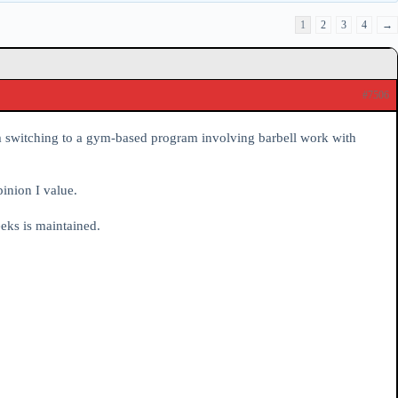
1
2
3
4
→
#7506
’m switching to a gym-based program involving barbell work with
inion I value.
eeks is maintained.