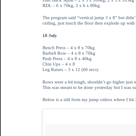
RDL – 6 x 70kg, 3 x 6 x 80kg
The program said “vertical jump 3 x 8” but didn’t 
ceiling, just touch the floor then explode up wi
18 July
Bench Press – 4 x 8 x 70kg
Barbell Row – 4 x 8 x 70kg
Push Press – 4 x 8 x 40kg
Chin Ups – 4 x 8
Leg Raises – 3 x 12 (60 secs)
Rows were a bit tough, shouldn’t go higher just 
This was meant to be done yesterday but I was su
Below is a still from my jump videos where I hit