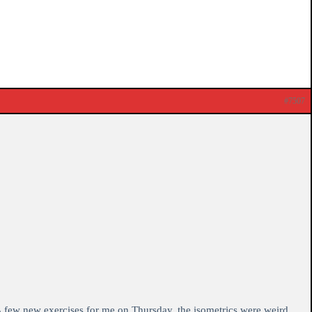
#7507
. A few new exercises for me on Thursday, the isometrics were weird