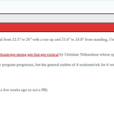
al from 22.5″ to 26″ with a run up and 21.6″ to 24.8″ from standing, i
outs/get-strong-get-fast-get-vertical
by Christian Thibaudeau whose op
he program progresses, but the general outline of 4 workouts/wk for 6 w
r a few weeks ago so not a PB)