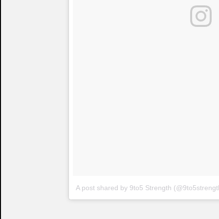
A post shared by 9to5 Strength (@9to5strengt