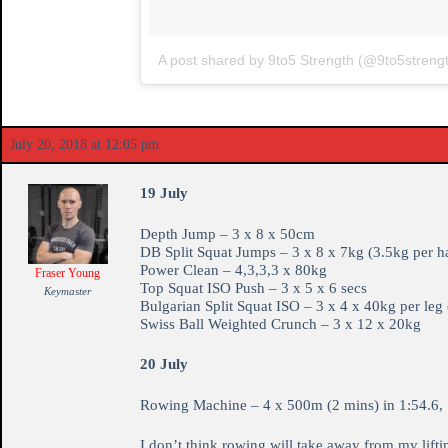
A post shared by 9to5 Strength (@9to5streng
July 20, 2018 at 12:05 pm
19 July
Depth Jump – 3 x 8 x 50cm
DB Split Squat Jumps – 3 x 8 x 7kg (3.5kg per h
Power Clean – 4,3,3,3 x 80kg
Fraser Young
Top Squat ISO Push – 3 x 5 x 6 secs
Keymaster
Bulgarian Split Squat ISO – 3 x 4 x 40kg per leg 
Swiss Ball Weighted Crunch – 3 x 12 x 20kg
20 July
Rowing Machine – 4 x 500m (2 mins) in 1:54.6, 1
I don’t think rowing will take away from my lifti