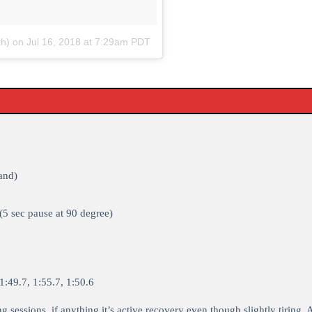
th)
on
Jul 16, 2018 at 7:29am PDT
and)
(5 sec pause at 90 degree)
:49.7, 1:55.7, 1:50.6
ng sessions, if anything it’s active recovery even though slightly tiring