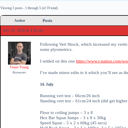
Viewing 5 posts - 1 through 5 (of 19 total)
Posts
Author
July 18, 2018 at 4:26 pm
Following Vert Shock, which increased my vertic
some plyometrics.
I settled on this one
https://www.t-nation.com/work
Fraser Young
I’ve made minor edits to it which you’ll see as t
Keymaster
16 July
Running vert test – 66cm/26 inch
Standing vert test – 61cm/24 inch (did get highe
Floor to ceiling jumps – 3 x 8
Hex Bar Squat Jumps – 3 x 8 x 30kg
Speed Squat – 5 x 2 x 60kg (45 secs)
Half Back Squat – 2 x 5 x 100kg, 2 x 5 x 105kg