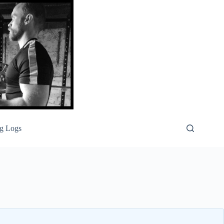
g Logs