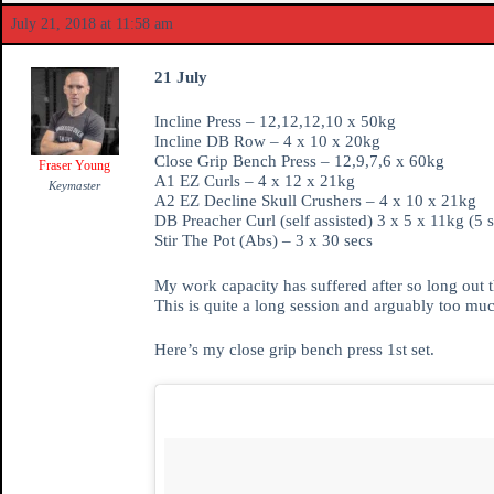
July 21, 2018 at 11:58 am
21 July
Incline Press – 12,12,12,10 x 50kg
Incline DB Row – 4 x 10 x 20kg
Close Grip Bench Press – 12,9,7,6 x 60kg
Fraser Young
A1 EZ Curls – 4 x 12 x 21kg
Keymaster
A2 EZ Decline Skull Crushers – 4 x 10 x 21kg
DB Preacher Curl (self assisted) 3 x 5 x 11kg (5 s
Stir The Pot (Abs) – 3 x 30 secs
My work capacity has suffered after so long out t
This is quite a long session and arguably too muc
Here’s my close grip bench press 1st set.