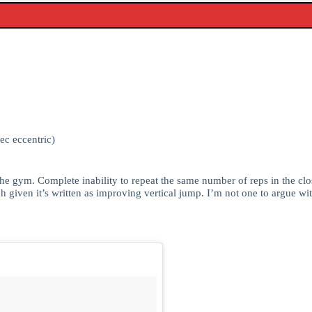
ec eccentric)
he gym. Complete inability to repeat the same number of reps in the close
h given it’s written as improving vertical jump. I’m not one to argue w