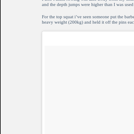
and the depth jumps were higher than I was used 
For the top squat i’ve seen someone put the barbe
heavy weight (200kg) and held it off the pins each