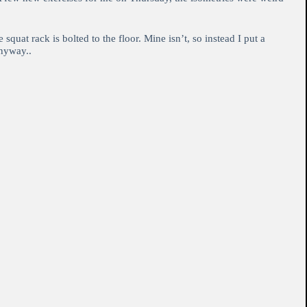
uat rack is bolted to the floor. Mine isn’t, so instead I put a
anyway..