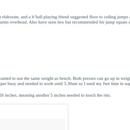
elaborate, and a b’ball playing friend suggested floor to ceiling jumps a
th arms overhead. Also have seen hex bar recommended for jump squats and
wanted to use the same weight as bench. Both presses can go up in weig
per busy and needed to work until 3.30am so I used my free time to nap 
 26 inches, meaning another 5 inches needed to touch the rim.