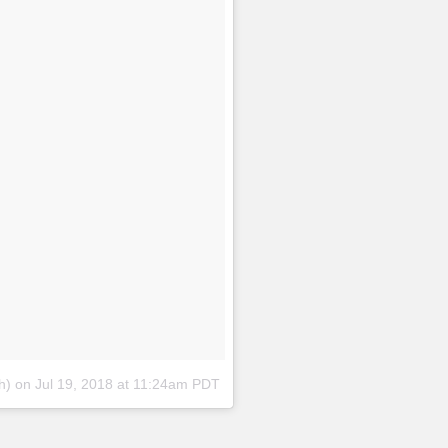
h)
on
Jul 19, 2018 at 11:24am PDT