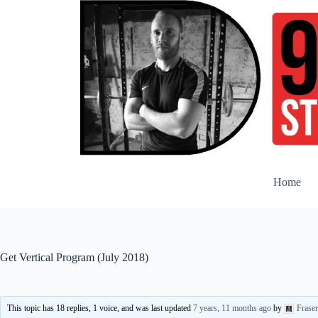
Skip
to
content
Home
Get Vertical Program (July 2018)
This topic has 18 replies, 1 voice, and was last updated
7 years, 11 months ago
by
Frase