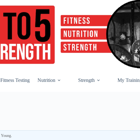
Fitness Testing
Nutrition
Strength
My Trainin
r Young
.