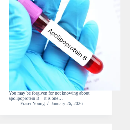
You may be forgiven for not knowing about
apolipoprotein B – it is one…
Fraser Young
January 26, 2026