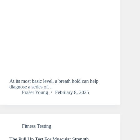
At its most basic level, a breath hold can help
diagnose a series of…
Fraser Young
February 8, 2025
Fitness Testing
The Pull Up Test For Muscular Strength