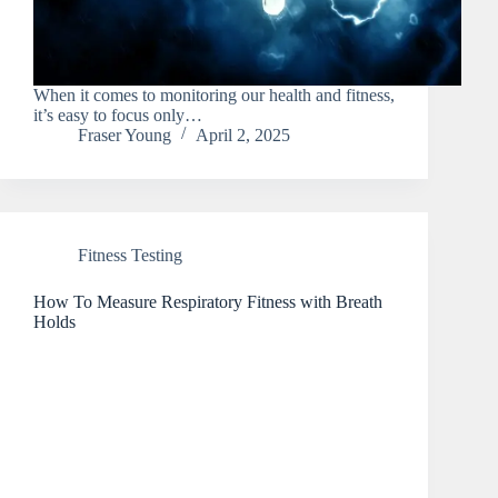
When it comes to monitoring our health and fitness,
it’s easy to focus only…
Fraser Young
April 2, 2025
Fitness Testing
How To Measure Respiratory Fitness with Breath
Holds