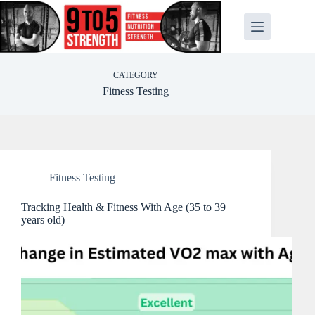
Skip
to
content
CATEGORY
Fitness Testing
Fitness Testing
Tracking Health & Fitness With Age (35 to 39
years old)