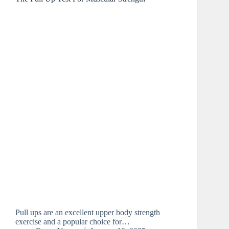
Pull ups are an excellent upper body strength
exercise and a popular choice for…