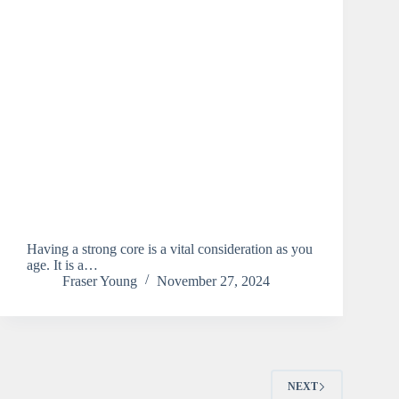
Having a strong core is a vital consideration as you
age. It is a…
Fraser Young
November 27, 2024
NEXT