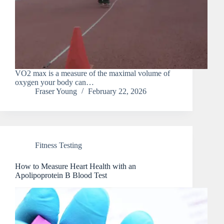
VO2 max is a measure of the maximal volume of
oxygen your body can…
Fraser Young
February 22, 2026
Fitness Testing
How to Measure Heart Health with an
Apolipoprotein B Blood Test