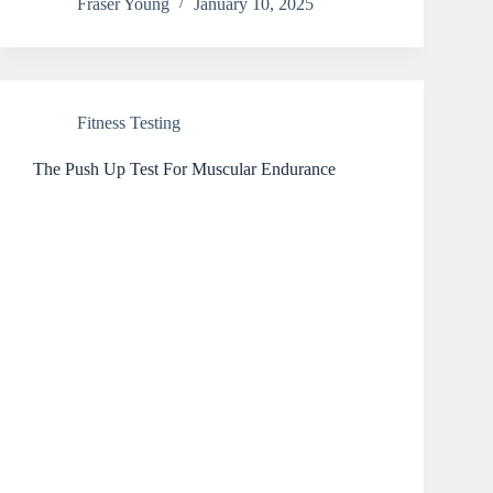
Fraser Young
January 10, 2025
Fitness Testing
The Push Up Test For Muscular Endurance