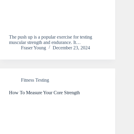
The push up is a popular exercise for testing
muscular strength and endurance. It…
Fraser Young
December 23, 2024
Fitness Testing
How To Measure Your Core Strength