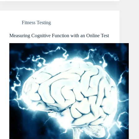
Fitness Testing
Measuring Cognitive Function with an Online Test