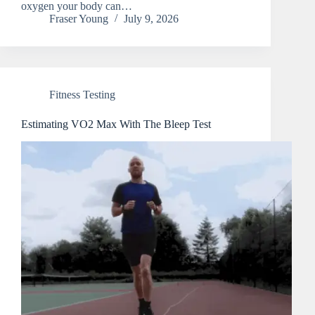
oxygen your body can…
Fraser Young
July 9, 2026
Fitness Testing
Estimating VO2 Max With The Bleep Test