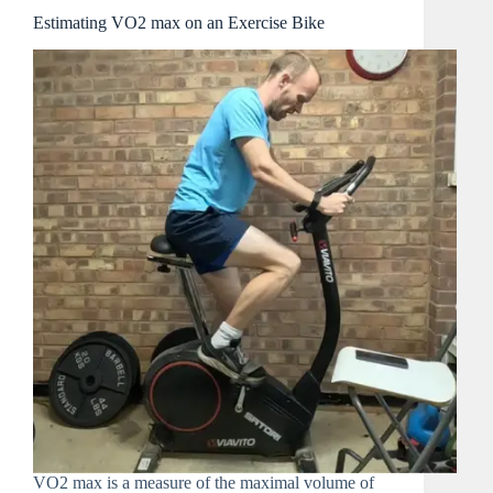
Estimating VO2 max on an Exercise Bike
VO2 max is a measure of the maximal volume of