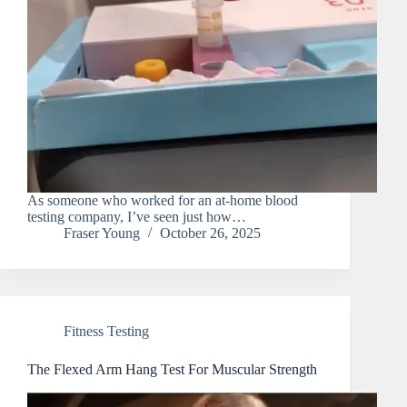
As someone who worked for an at-home blood
testing company, I’ve seen just how…
Fraser Young
October 26, 2025
Fitness Testing
The Flexed Arm Hang Test For Muscular Strength