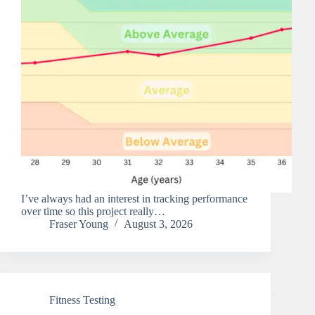
I’ve always had an interest in tracking performance
over time so this project really…
Fraser Young
August 3, 2026
Fitness Testing