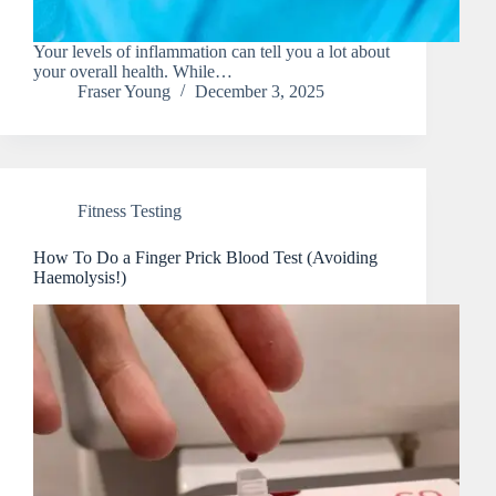
Your levels of inflammation can tell you a lot about
your overall health. While…
Fraser Young
December 3, 2025
Fitness Testing
How To Do a Finger Prick Blood Test (Avoiding
Haemolysis!)