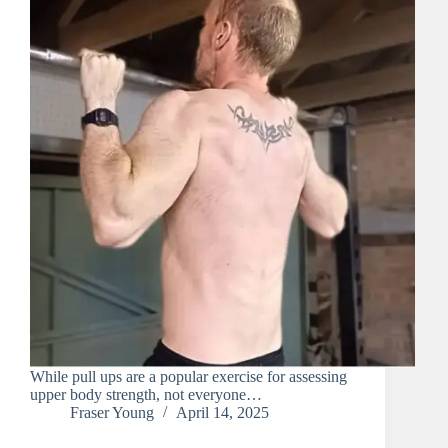
While pull ups are a popular exercise for assessing
upper body strength, not everyone…
Fraser Young
April 14, 2025