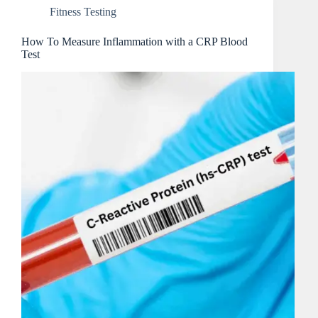
Fitness Testing
How To Measure Inflammation with a CRP Blood
Test