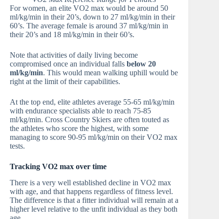
For women, an elite VO2 max would be around 50
ml/kg/min in their 20’s, down to 27 ml/kg/min in their
60’s. The average female is around 37 ml/kg/min in
their 20’s and 18 ml/kg/min in their 60’s.
Note that activities of daily living become
compromised once an individual falls
below 20
ml/kg/min
. This would mean walking uphill would be
right at the limit of their capabilities.
At the top end, elite athletes average 55-65 ml/kg/min
with endurance specialists able to reach 75-85
ml/kg/min. Cross Country Skiers are often touted as
the athletes who score the highest, with some
managing to score 90-95 ml/kg/min on their VO2 max
tests.
Tracking VO2 max over time
There is a very well established decline in VO2 max
with age, and that happens regardless of fitness level.
The difference is that a fitter individual will remain at a
higher level relative to the unfit individual as they both
age.