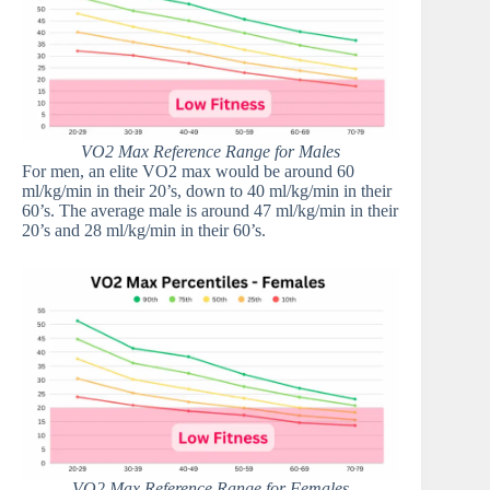
VO2 Max Reference Range for Males
For men, an elite VO2 max would be around 60
ml/kg/min in their 20’s, down to 40 ml/kg/min in their
60’s. The average male is around 47 ml/kg/min in their
20’s and 28 ml/kg/min in their 60’s.
VO2 Max Reference Range for Females