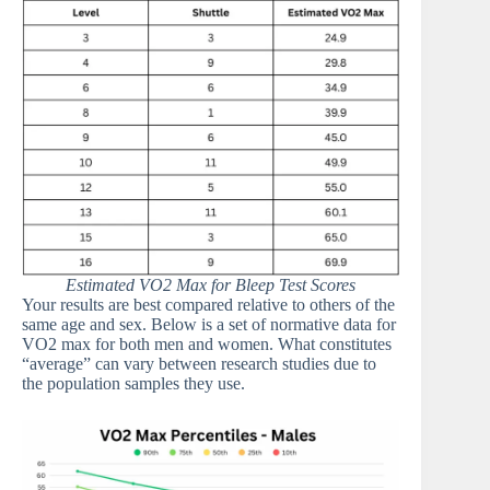
Estimated VO2 Max for Bleep Test Scores
Your results are best compared relative to others of the
same age and sex. Below is a set of normative data for
VO2 max for both men and women. What constitutes
“average” can vary between research studies due to
the population samples they use.