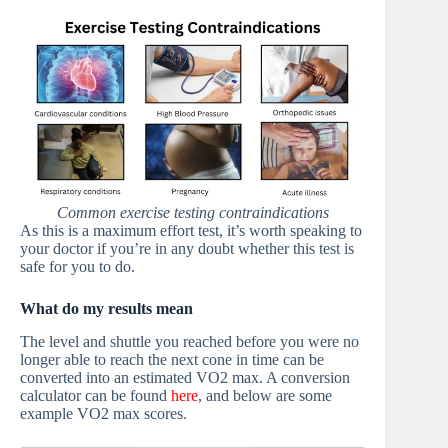
Common exercise testing contraindications
As this is a maximum effort test, it’s worth speaking to
your doctor if you’re in any doubt whether this test is
safe for you to do.
What do my results mean
The level and shuttle you reached before you were no
longer able to reach the next cone in time can be
converted into an estimated VO2 max. A conversion
calculator can be found
here
, and below are some
example VO2 max scores.