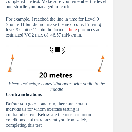
completed the test. Make sure you remember the
level
and
shuttle
you managed to reach.
For example, I reached the line in time for Level 9
Shuttle 11 but did not make the next cone. Entering
level 9 shuttle 11 into the formula
here
produces an
estimated VO2 max of
46.57 ml/kg/min
.
Bleep Test setup: cones 20m apart with audio in the
middle
Contraindications
Before you go out and run, there are certain
individuals for whom exercise testing is
contraindicative. Below are the most common
conditions that may prevent you from safely
completing this test.