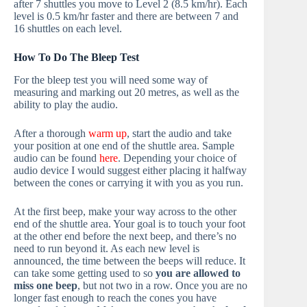
after 7 shuttles you move to Level 2 (8.5 km/hr). Each
level is 0.5 km/hr faster and there are between 7 and
16 shuttles on each level.
How To Do The Bleep Test
For the bleep test you will need some way of
measuring and marking out 20 metres, as well as the
ability to play the audio.
After a thorough
warm up
, start the audio and take
your position at one end of the shuttle area. Sample
audio can be found
here
. Depending your choice of
audio device I would suggest either placing it halfway
between the cones or carrying it with you as you run.
At the first beep, make your way across to the other
end of the shuttle area. Your goal is to touch your foot
at the other end before the next beep, and there’s no
need to run beyond it. As each new level is
announced, the time between the beeps will reduce. It
can take some getting used to so
you are allowed to
miss one beep
, but not two in a row. Once you are no
longer fast enough to reach the cones you have