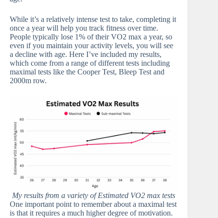
While it’s a relatively intense test to take, completing it
once a year will help you track fitness over time.
People typically lose 1% of their VO2 max a year, so
even if you maintain your activity levels, you will see
a decline with age. Here I’ve included my results,
which come from a range of different tests including
maximal tests like the Cooper Test, Bleep Test and
2000m row.
My results from a variety of Estimated VO2 max tests
One important point to remember about a maximal test
is that it requires a much higher degree of motivation.