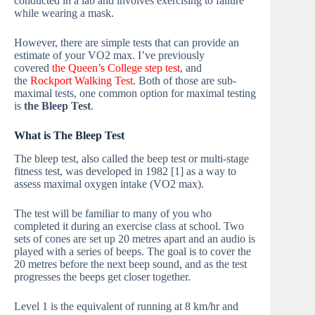
conducted in a lab and involves exercising to failure
while wearing a mask.
However, there are simple tests that can provide an
estimate of your VO2 max. I’ve previously
covered
the Queen’s College step test
, and
the
Rockport Walking Test
. Both of those are sub-
maximal tests, one common option for maximal testing
is
the Bleep Test
.
What is The Bleep Test
The bleep test, also called the beep test or multi-stage
fitness test, was developed in 1982 [1] as a way to
assess maximal oxygen intake (VO2 max).
The test will be familiar to many of you who
completed it during an exercise class at school. Two
sets of cones are set up 20 metres apart and an audio is
played with a series of beeps. The goal is to cover the
20 metres before the next beep sound, and as the test
progresses the beeps get closer together.
Level 1 is the equivalent of running at 8 km/hr and