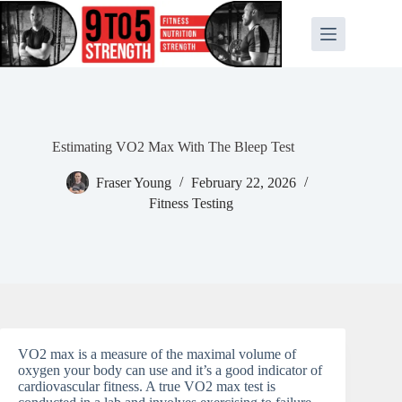
Skip
to
content
Estimating VO2 Max With The Bleep Test
Fraser Young
February 22, 2026
Fitness Testing
VO2 max is a measure of the maximal volume of
oxygen your body can use and it’s a good indicator of
cardiovascular fitness. A true VO2 max test is