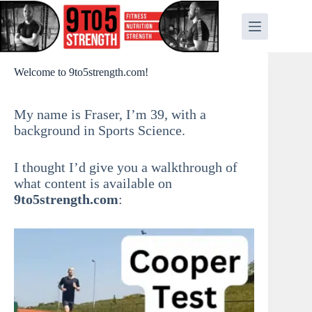
Skip
to
content
Welcome to 9to5strength.com!
My name is Fraser, I’m 39, with a
background in Sports Science.
I thought I’d give you a walkthrough of
what content is available on
9to5strength.com
: