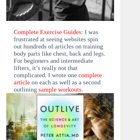
Complete Exercise Guides
: I was
frustrated at seeing websites spin
out hundreds of articles on training
body parts like chest, back and legs.
For beginners and intermediate
lifters, it’s really not that
complicated. I wrote one
complete
article
on each as well as a second
outlining
sample workouts
.