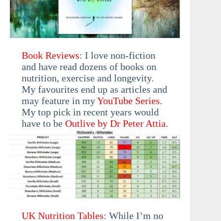
Book Reviews
: I love non-fiction
and have read dozens of books on
nutrition, exercise and longevity.
My favourites end up as articles and
may feature in my
YouTube Series
.
My top pick in recent years would
have to be
Outlive by Dr Peter Attia
.
UK Nutrition Tables
: While I’m no