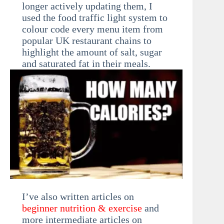
longer actively updating them, I
used the food traffic light system to
colour code every menu item from
popular UK restaurant chains to
highlight the amount of salt, sugar
and saturated fat in their meals.
I’ve also written articles on
beginner nutrition & exercise
and
more intermediate articles on