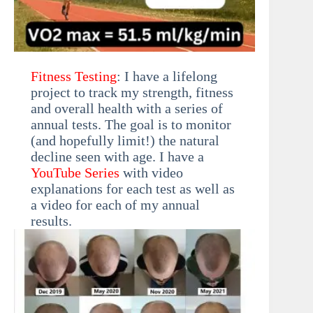
Fitness Testing
: I have a lifelong
project to track my strength, fitness
and overall health with a series of
annual tests. The goal is to monitor
(and hopefully limit!) the natural
decline seen with age. I have a
YouTube Series
with video
explanations for each test as well as
a video for each of my annual
results.