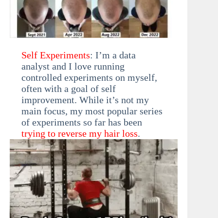
Self Experiments
: I’m a data
analyst and I love running
controlled experiments on myself,
often with a goal of self
improvement. While it’s not my
main focus, my most popular series
of experiments so far has been
trying to reverse my hair loss
.