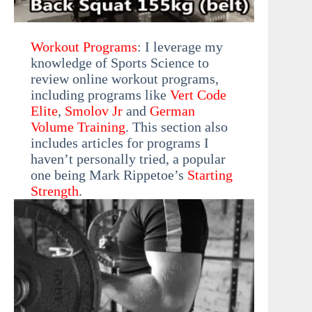
Workout Programs
: I leverage my
knowledge of Sports Science to
review online workout programs,
including programs like
Vert Code
Elite
,
Smolov Jr
and
German
Volume Training
. This section also
includes articles for programs I
haven’t personally tried, a popular
one being Mark Rippetoe’s
Starting
Strength
.