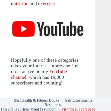
nutrition
and
exercise
.
Hopefully one of these categories
takes your interest, otherwise I’m
most active on my
YouTube
channel
, which has 19,000
subscribers and counting!
Best Health & Fitness Books
Self Experiments
Resources
This site is ad-free. Want to support it?
Visit the support page