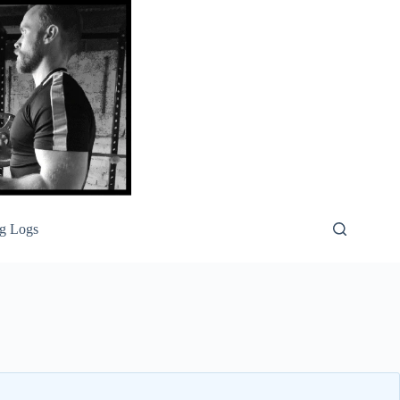
g Logs