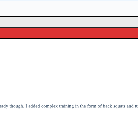
ready though. I added complex training in the form of back squats and 