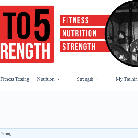
Fitness Testing
Nutrition
Strength
My Trainin
r Young
.