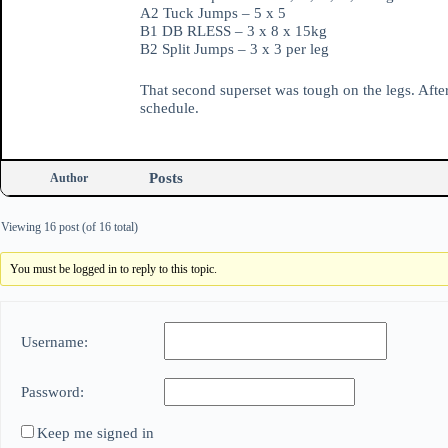
A2 Tuck Jumps – 5 x 5
B1 DB RLESS – 3 x 8 x 15kg
B2 Split Jumps – 3 x 3 per leg
That second superset was tough on the legs. After
schedule.
Posts
Author
Viewing 16 post (of 16 total)
You must be logged in to reply to this topic.
Username:
Password:
Keep me signed in