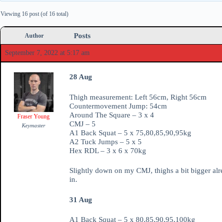
Viewing 16 post (of 16 total)
Posts
Author
September 7, 2022 at 5:17 am
28 Aug
Thigh measurement: Left 56cm, Right 56cm
Countermovement Jump: 54cm
Around The Square – 3 x 4
Fraser Young
CMJ – 5
Keymaster
A1 Back Squat – 5 x 75,80,85,90,95kg
A2 Tuck Jumps – 5 x 5
Hex RDL – 3 x 6 x 70kg
Slightly down on my CMJ, thighs a bit bigger al
in.
31 Aug
A1 Back Squat – 5 x 80,85,90,95,100kg