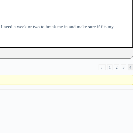
t I need a week or two to break me in and make sure if fits my
←
1
2
3
4