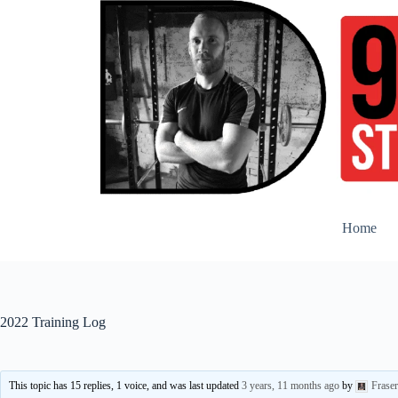
Skip
to
content
Home
2022 Training Log
This topic has 15 replies, 1 voice, and was last updated
3 years, 11 months ago
by
Frase