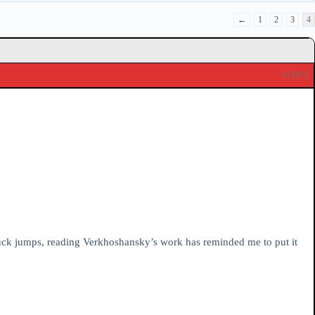
←
1
2
3
4
#11673
tuck jumps, reading Verkhoshansky’s work has reminded me to put it