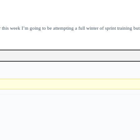
 this week I’m going to be attempting a full winter of sprint training bu