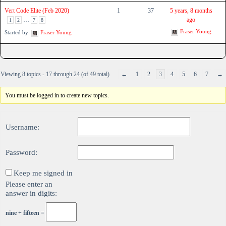
Vert Code Elite (Feb 2020)
1
37
5 years, 8 months
…
ago
1
2
7
8
Fraser Young
Started by:
Fraser Young
Viewing 8 topics - 17 through 24 (of 49 total)
←
1
2
3
4
5
6
7
→
You must be logged in to create new topics.
Username:
Password:
Keep me signed in
Please enter an
answer in digits:
nine + fifteen =