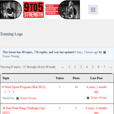
Skip
to
content
Training Logs
This forum has 49 topics, 716 replies, and was last updated
6 days, 5 hours ago
by
Fraser Young
.
Viewing 8 topics - 17 through 24 (of 49 total)
←
1
2
3
4
5
6
7
→
Topic
Voices
Posts
Last Post
8 Week Sprint Program (Mar 2022)
1
14
4 years, 1 month
ago
1
2
3
Fraser Young
Started by:
Fraser Young
30 Day Dead Hang Challenge (Apr
1
5
4 years, 2 months
2022)
ago