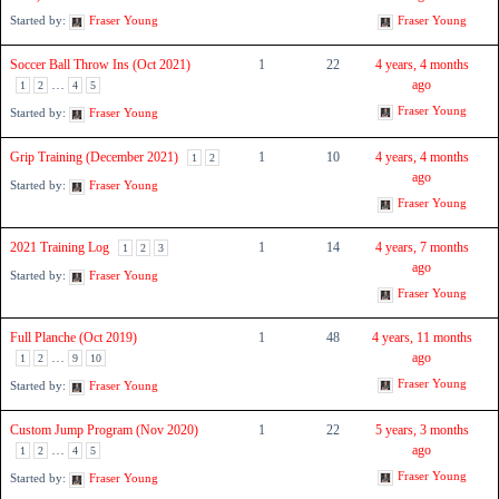
Started by:
Fraser Young
Fraser Young
Soccer Ball Throw Ins (Oct 2021)
1
22
4 years, 4 months
…
ago
1
2
4
5
Fraser Young
Started by:
Fraser Young
Grip Training (December 2021)
1
10
4 years, 4 months
1
2
ago
Started by:
Fraser Young
Fraser Young
2021 Training Log
1
14
4 years, 7 months
1
2
3
ago
Started by:
Fraser Young
Fraser Young
Full Planche (Oct 2019)
1
48
4 years, 11 months
…
ago
1
2
9
10
Fraser Young
Started by:
Fraser Young
Custom Jump Program (Nov 2020)
1
22
5 years, 3 months
…
ago
1
2
4
5
Fraser Young
Started by:
Fraser Young