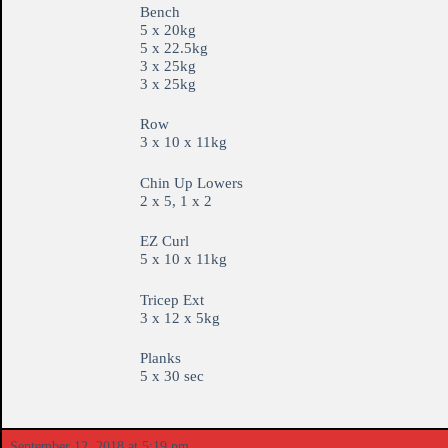
Bench
5 x 20kg
5 x 22.5kg
3 x 25kg
3 x 25kg
Row
3 x 10 x 11kg
Chin Up Lowers
2 x 5, 1 x 2
EZ Curl
5 x 10 x 11kg
Tricep Ext
3 x 12 x 5kg
Planks
5 x 30 sec
September 12, 2018 at 5:19 pm