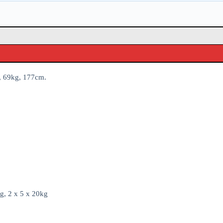
28, 69kg, 177cm.
g, 2 x 5 x 20kg