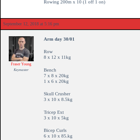
Rowing 200m x 10 (1 off 1 on)
September 12, 2018 at 5:16 pm
Arm day 30/01
Row
8 x 12 x 11kg
Fraser Young
Bench
Keymaster
7 x 8 x 20kg
1 x 6 x 20kg
Skull Crusher
3 x 10 x 8.5kg
Tricep Ext
3 x 10 x 5kg
Bicep Curls
6 x 10 x 85.kg