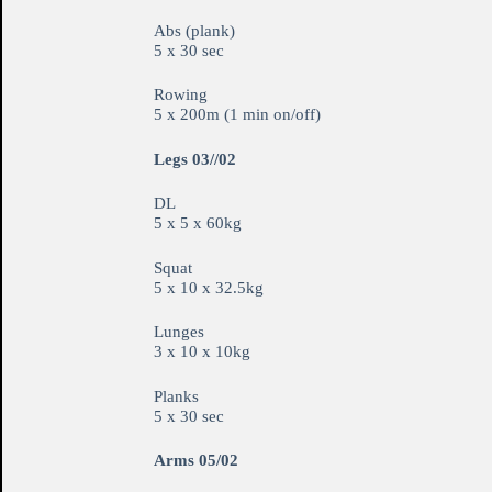
Abs (plank)
5 x 30 sec
Rowing
5 x 200m (1 min on/off)
Legs 03//02
DL
5 x 5 x 60kg
Squat
5 x 10 x 32.5kg
Lunges
3 x 10 x 10kg
Planks
5 x 30 sec
Arms 05/02