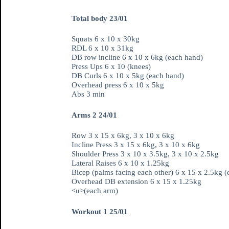
Total body 23/01
Squats 6 x 10 x 30kg
RDL 6 x 10 x 31kg
DB row incline 6 x 10 x 6kg (each hand)
Press Ups 6 x 10 (knees)
DB Curls 6 x 10 x 5kg (each hand)
Overhead press 6 x 10 x 5kg
Abs 3 min
Arms 2 24/01
Row 3 x 15 x 6kg, 3 x 10 x 6kg
Incline Press 3 x 15 x 6kg, 3 x 10 x 6kg
Shoulder Press 3 x 10 x 3.5kg, 3 x 10 x 2.5kg
Lateral Raises 6 x 10 x 1.25kg
Bicep (palms facing each other) 6 x 15 x 2.5kg 
Overhead DB extension 6 x 15 x 1.25kg
<u>(each arm)
Workout 1 25/01