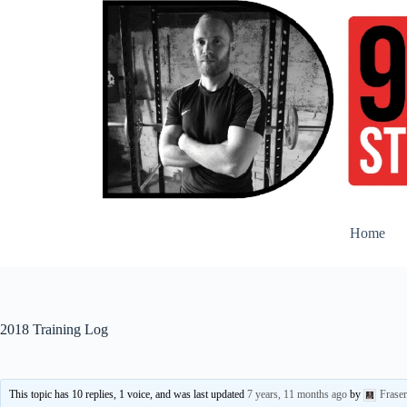
Skip
to
content
Home
2018 Training Log
This topic has 10 replies, 1 voice, and was last updated
7 years, 11 months ago
by
Frase