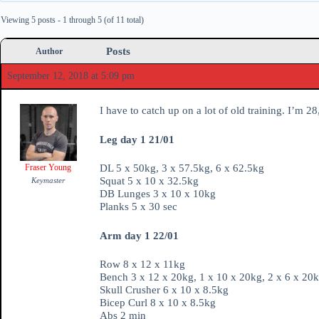
Viewing 5 posts - 1 through 5 (of 11 total)
Posts
Author
September 12, 2018 at 5:09 pm
I have to catch up on a lot of old training. I’m 
Leg day 1 21/01
Fraser Young
DL 5 x 50kg, 3 x 57.5kg, 6 x 62.5kg
Squat 5 x 10 x 32.5kg
Keymaster
DB Lunges 3 x 10 x 10kg
Planks 5 x 30 sec
Arm day 1 22/01
Row 8 x 12 x 11kg
Bench 3 x 12 x 20kg, 1 x 10 x 20kg, 2 x 6 x 20k
Skull Crusher 6 x 10 x 8.5kg
Bicep Curl 8 x 10 x 8.5kg
Abs 2 min