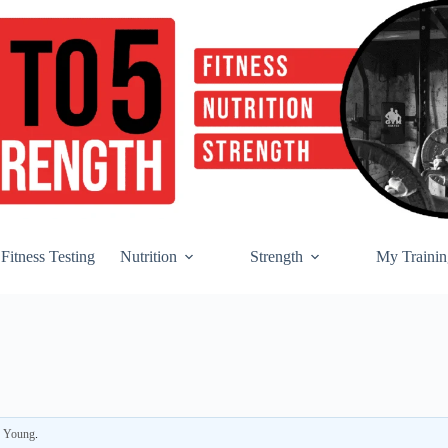
Fitness Testing
Nutrition
Strength
My Trainin
r Young
.