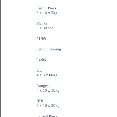
Curl + Press
3 x 10 x 5kg
Planks
5 x 30 sec
01/03
Circuit training
04/03
DL
4 x 5 x 60kg
Lunges
4 x 10 x 10kg
RDL
3 x 10 x 30kg
barbell Press