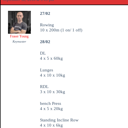
27/02
Rowing
10 x 200m (1 on/ 1 off)
Fraser Young
28/02
Keymaster
DL
4 x 5 x 60kg
Lunges
4 x 10 x 10kg
RDL
3 x 10 x 30kg
bench Press
4 x 5 x 20kg
Standing Incline Row
4 x 10 x 6kg