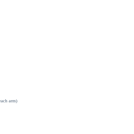
(each arm)