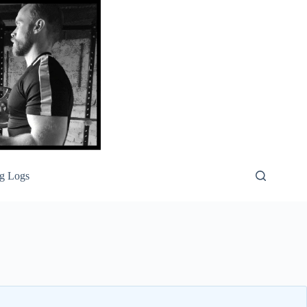
g Logs