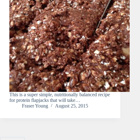
This is a super simple, nutritionally balanced recipe
for protein flapjacks that will take…
Fraser Young
August 25, 2015