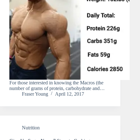
For those interested in knowing the Macros (the
number of grams of protein, carbohydrate and…
Fraser Young
April 12, 2017
Nutrition