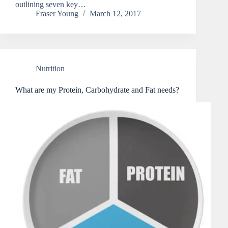
outlining seven key…
Fraser Young
March 12, 2017
Nutrition
What are my Protein, Carbohydrate and Fat needs?