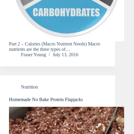
Part 2 – Calories (Macro Nutrient Needs) Macro
nutrients are the three types of…
Fraser Young
July 13, 2016
Nutrition
Homemade No Bake Protein Flapjacks