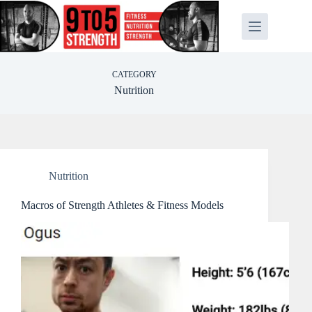
Skip
to
content
CATEGORY
Nutrition
Nutrition
Macros of Strength Athletes & Fitness Models