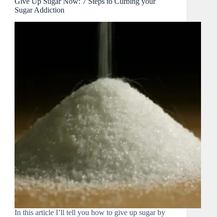
Give Up Sugar Now: 7 Steps to Curbing your
Sugar Addiction
In this article I’ll tell you how to give up sugar by