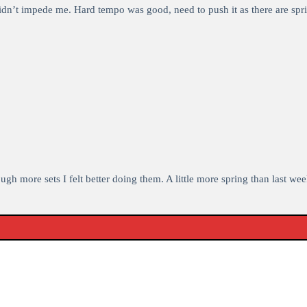
idn’t impede me. Hard tempo was good, need to push it as there are spri
 more sets I felt better doing them. A little more spring than last week