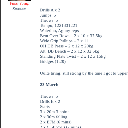
Fraser Young
Keymaster
Drills A x 2
Jumps, 5
Throws, 5
Tempo, 1221331221
Waterloo, Agony reps
Bent Over Rows – 2 x 10 x 37.5kg
Wide Grip Pullups – 2 x 11
OH DB Press – 2 x 12 x 20kg
Alt. DB Bench – 2 x 12 x 32.5kg
Standing Plate Twist – 2 x 12 x 15kg
Bridges (1:20)
Quite tiring, still strong by the time I got to up
23 March
Throws, 5
Drills E x 2
Starts
3 x 20m 3 point
2 x 30m falling
2 x EFM (6 mins)
2 x (35E/25F) (7 mins)