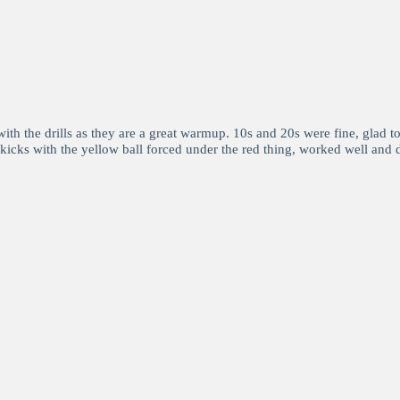
th the drills as they are a great warmup. 10s and 20s were fine, glad t
ll kicks with the yellow ball forced under the red thing, worked well and