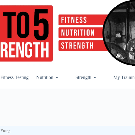
Fitness Testing
Nutrition
Strength
My Trainin
r Young
.