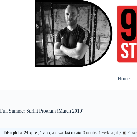
Skip
to
content
Home
Full Summer Sprint Program (March 2010)
This topic has 24 replies, 1 voice, and was last updated
3 months, 4 weeks ago
by
Frase