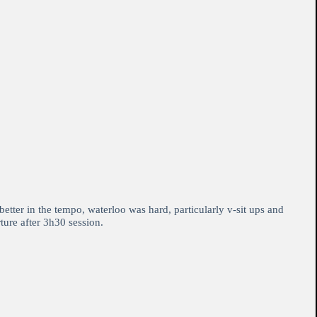
etter in the tempo, waterloo was hard, particularly v-sit ups and
ture after 3h30 session.