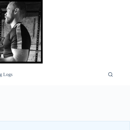
g Logs