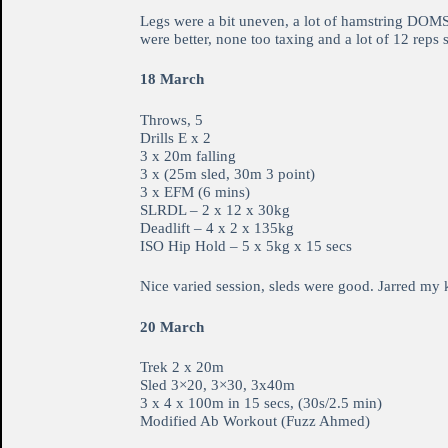
Legs were a bit uneven, a lot of hamstring DOMS 
were better, none too taxing and a lot of 12 rep
18 March
Throws, 5
Drills E x 2
3 x 20m falling
3 x (25m sled, 30m 3 point)
3 x EFM (6 mins)
SLRDL – 2 x 12 x 30kg
Deadlift – 4 x 2 x 135kg
ISO Hip Hold – 5 x 5kg x 15 secs
Nice varied session, sleds were good. Jarred my k
20 March
Trek 2 x 20m
Sled 3×20, 3×30, 3x40m
3 x 4 x 100m in 15 secs, (30s/2.5 min)
Modified Ab Workout (Fuzz Ahmed)