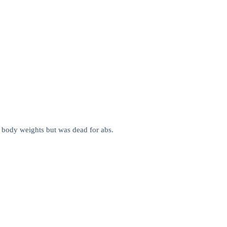
per body weights but was dead for abs.