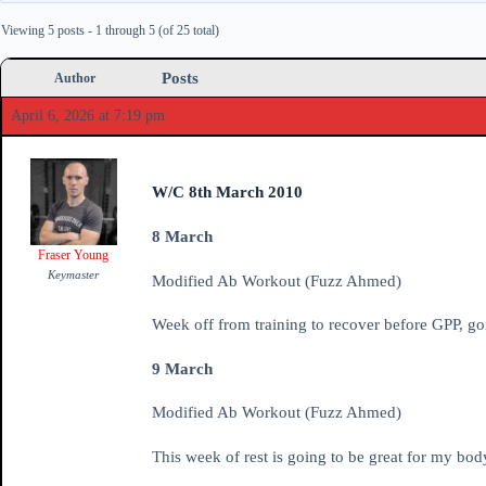
Viewing 5 posts - 1 through 5 (of 25 total)
Posts
Author
April 6, 2026 at 7:19 pm
W/C 8th March 2010
8 March
Fraser Young
Keymaster
Modified Ab Workout (Fuzz Ahmed)
Week off from training to recover before GPP, go
9 March
Modified Ab Workout (Fuzz Ahmed)
This week of rest is going to be great for my bod