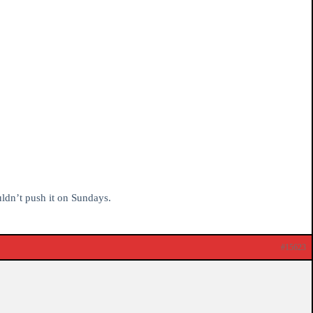
uldn’t push it on Sundays.
#15623