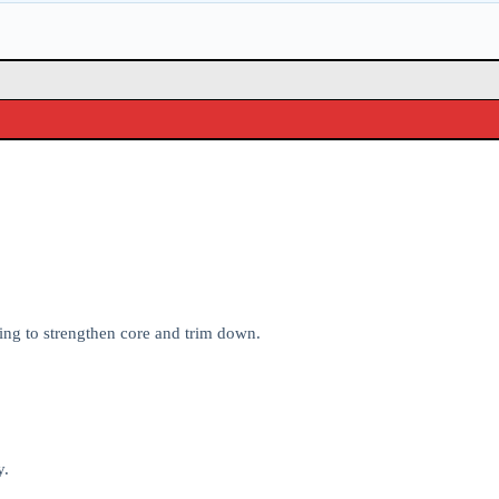
ing to strengthen core and trim down.
y.