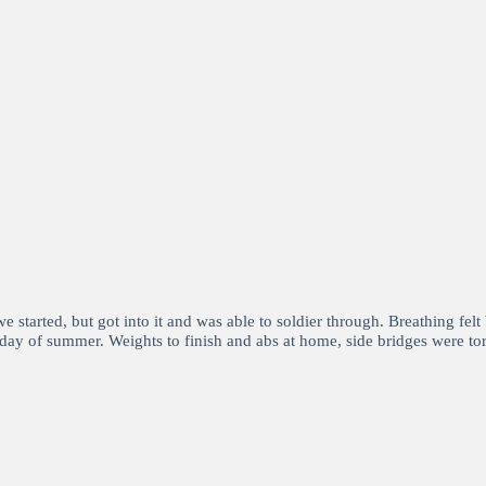
tarted, but got into it and was able to soldier through. Breathing felt b
day of summer. Weights to finish and abs at home, side bridges were tor