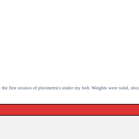
e the first session of plyometrics under my belt. Weights were solid, sho