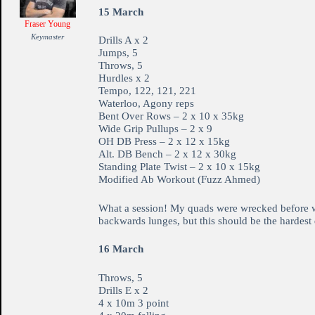
15 March
Fraser Young
Keymaster
Drills A x 2
Jumps, 5
Throws, 5
Hurdles x 2
Tempo, 122, 121, 221
Waterloo, Agony reps
Bent Over Rows – 2 x 10 x 35kg
Wide Grip Pullups – 2 x 9
OH DB Press – 2 x 12 x 15kg
Alt. DB Bench – 2 x 12 x 30kg
Standing Plate Twist – 2 x 10 x 15kg
Modified Ab Workout (Fuzz Ahmed)
What a session! My quads were wrecked before we s
backwards lunges, but this should be the hardest 
16 March
Throws, 5
Drills E x 2
4 x 10m 3 point