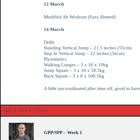
12 March
Modified Ab Workout (Fuzz Ahmed)
14 March
Drills
Standing Vertical Jump – 21.5 inches (55cm)
Step In Vertical Jump – 22 inches (56cm)
Plyometrics
Walking Lunges – 3 x 16 x 10kg
Jump Squats – 3 x 10 x 58.5kg
Back Squats – 3 x 8 x 108.5kg
A little uncoordinated after time off, good to hav
April 6, 2026 at 7:29 pm
GPP/SPP – Week 1