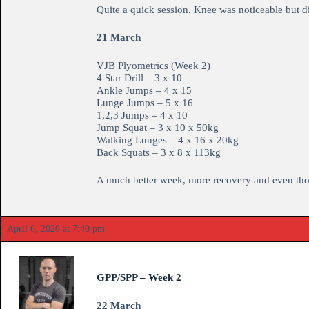
Quite a quick session. Knee was noticeable but d
21 March
VJB Plyometrics (Week 2)
4 Star Drill – 3 x 10
Ankle Jumps – 4 x 15
Lunge Jumps – 5 x 16
1,2,3 Jumps – 4 x 10
Jump Squat – 3 x 10 x 50kg
Walking Lunges – 4 x 16 x 20kg
Back Squats – 3 x 8 x 113kg
A much better week, more recovery and even though
April 6, 2026 at 7:40 pm
GPP/SPP – Week 2
22 March