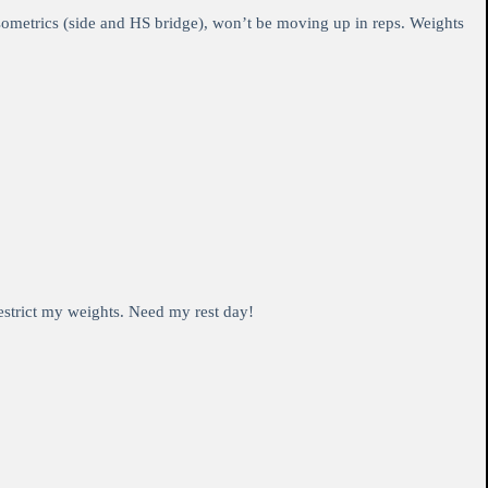
isometrics (side and HS bridge), won’t be moving up in reps. Weights
restrict my weights. Need my rest day!