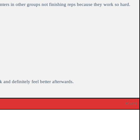
nters in other groups not finishing reps because they work so hard.
 and definitely feel better afterwards.
#15624