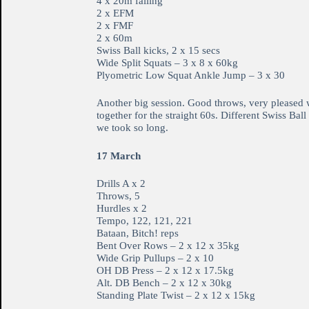
4 x 20m falling
2 x EFM
2 x FMF
2 x 60m
Swiss Ball kicks, 2 x 15 secs
Wide Split Squats – 3 x 8 x 60kg
Plyometric Low Squat Ankle Jump – 3 x 30
Another big session. Good throws, very pleased wi
together for the straight 60s. Different Swiss Ba
we took so long.
17 March
Drills A x 2
Throws, 5
Hurdles x 2
Tempo, 122, 121, 221
Bataan, Bitch! reps
Bent Over Rows – 2 x 12 x 35kg
Wide Grip Pullups – 2 x 10
OH DB Press – 2 x 12 x 17.5kg
Alt. DB Bench – 2 x 12 x 30kg
Standing Plate Twist – 2 x 12 x 15kg