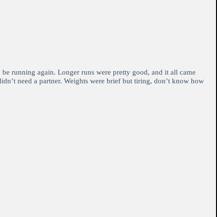
o be running again. Longer runs were pretty good, and it all came
 didn’t need a partner. Weights were brief but tiring, don’t know how