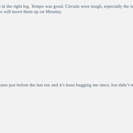
in the right leg. Tempo was good. Circuits were tough, especially the 
s so will move them up on Monday.
nee just before the last run and it’s been bugging me since, but didn’t 