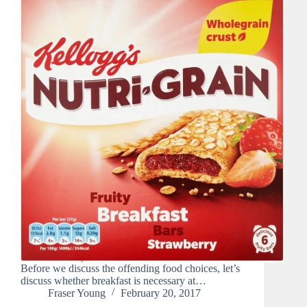
Before we discuss the offending food choices, let’s
discuss whether breakfast is necessary at…
Fraser Young
February 20, 2017