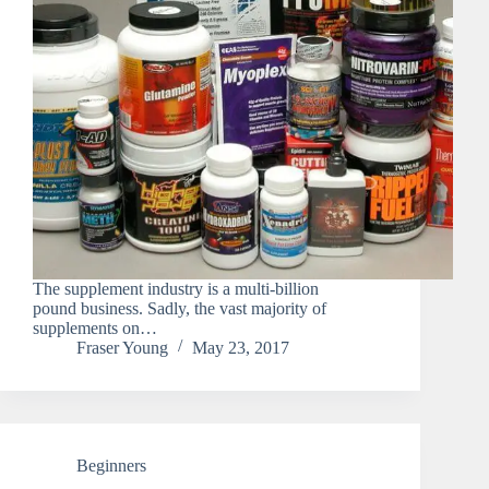
The supplement industry is a multi-billion
pound business. Sadly, the vast majority of
supplements on…
Fraser Young
May 23, 2017
Beginners