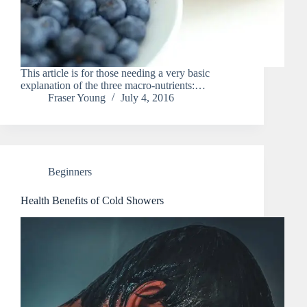
This article is for those needing a very basic
explanation of the three macro-nutrients:…
Fraser Young
July 4, 2016
Beginners
Health Benefits of Cold Showers