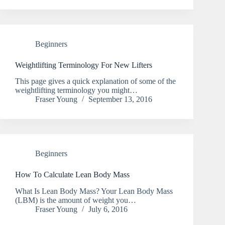
Beginners
Weightlifting Terminology For New Lifters
This page gives a quick explanation of some of the
weightlifting terminology you might…
Fraser Young
September 13, 2016
Beginners
How To Calculate Lean Body Mass
What Is Lean Body Mass? Your Lean Body Mass
(LBM) is the amount of weight you…
Fraser Young
July 6, 2016