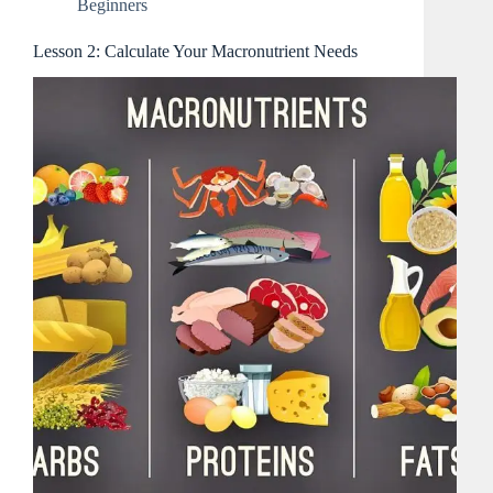
Beginners
Lesson 2: Calculate Your Macronutrient Needs