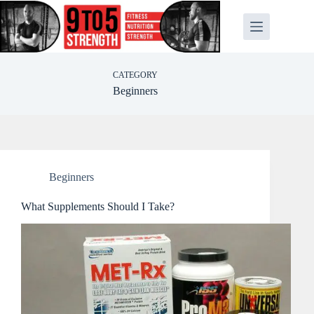
Skip
to
content
CATEGORY
Beginners
Beginners
What Supplements Should I Take?