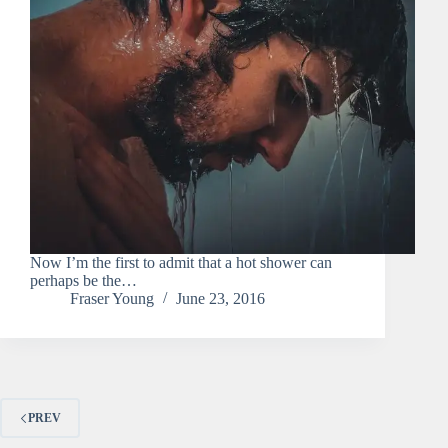
Now I’m the first to admit that a hot shower can
perhaps be the…
Fraser Young
June 23, 2016
PREV