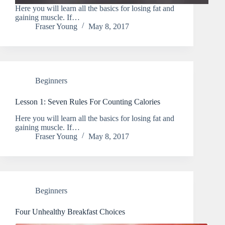
Here you will learn all the basics for losing fat and
gaining muscle. If…
Fraser Young
May 8, 2017
Beginners
Lesson 1: Seven Rules For Counting Calories
Here you will learn all the basics for losing fat and
gaining muscle. If…
Fraser Young
May 8, 2017
Beginners
Four Unhealthy Breakfast Choices