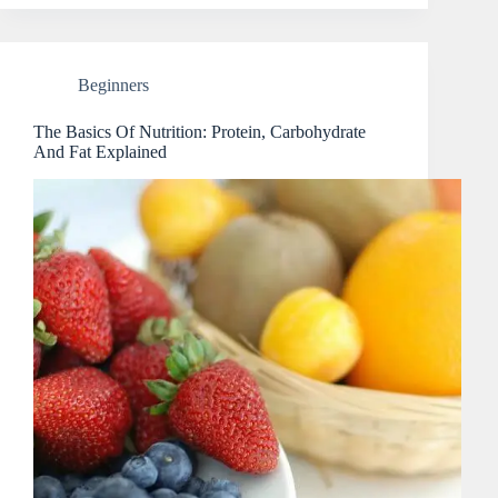
Beginners
The Basics Of Nutrition: Protein, Carbohydrate
And Fat Explained