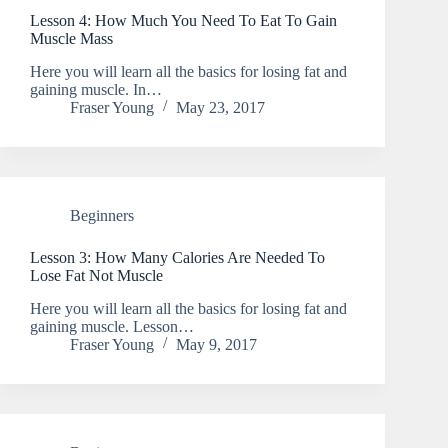
Lesson 4: How Much You Need To Eat To Gain
Muscle Mass
Here you will learn all the basics for losing fat and
gaining muscle. In…
Fraser Young
May 23, 2017
Beginners
Lesson 3: How Many Calories Are Needed To
Lose Fat Not Muscle
Here you will learn all the basics for losing fat and
gaining muscle. Lesson…
Fraser Young
May 9, 2017