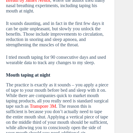
Breath by James Nestor
, where the author tried many
nasal breathing experiments, including taping his
mouth at night.
It sounds daunting, and in fact in the first few days it
can be quite unpleasant, but slowly you unlock the
benefits. Those include improvements to circulation,
reduction in snoring and sleep apnoea, and
strengthening the muscles of the throat.
I tried mouth taping for 90 consecutive days and used
wearable data to track any changes to my sleep.
Mouth taping at night
The practice is exactly as it sounds – you apply a piece
of tape to your mouth before bed and sleep with it on.
While there are companies quick to market mouth
taping products, all you really need is standard surgical
tape such as
Transpore 3M
. The reason this is
sufficient is because you don’t actually need to tape
the entire mouth shut. Applying a vertical piece of tape
on the middle third of your mouth should be sufficient,
while allowing you to consciously open the side of
your mouth should you need additional air.