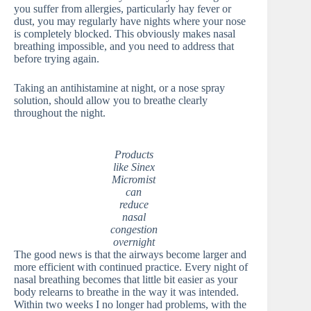
you suffer from allergies, particularly hay fever or
dust, you may regularly have nights where your nose
is completely blocked. This obviously makes nasal
breathing impossible, and you need to address that
before trying again.
Taking an antihistamine at night, or a nose spray
solution, should allow you to breathe clearly
throughout the night.
Products
like Sinex
Micromist
can
reduce
nasal
congestion
overnight
The good news is that the airways become larger and
more efficient with continued practice. Every night of
nasal breathing becomes that little bit easier as your
body relearns to breathe in the way it was intended.
Within two weeks I no longer had problems, with the