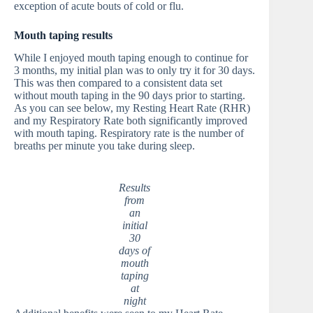
exception of acute bouts of cold or flu.
Mouth taping results
While I enjoyed mouth taping enough to continue for
3 months, my initial plan was to only try it for 30 days.
This was then compared to a consistent data set
without mouth taping in the 90 days prior to starting.
As you can see below, my Resting Heart Rate (RHR)
and my Respiratory Rate both significantly improved
with mouth taping. Respiratory rate is the number of
breaths per minute you take during sleep.
Results
from
an
initial
30
days of
mouth
taping
at
night