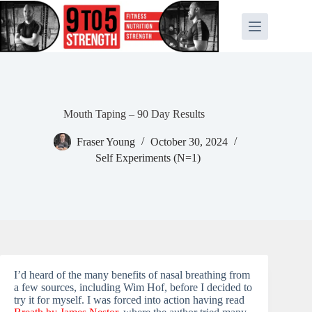
Skip
to
content
Mouth Taping – 90 Day Results
Fraser Young
October 30, 2024
Self Experiments (N=1)
I’d heard of the many benefits of nasal breathing from
a few sources, including Wim Hof, before I decided to
try it for myself. I was forced into action having read