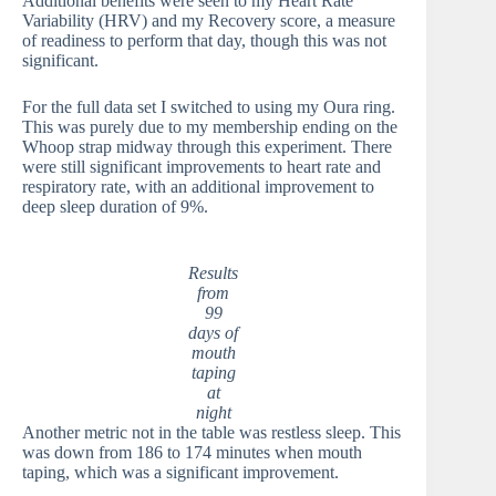
Additional benefits were seen to my Heart Rate
Variability (HRV) and my Recovery score, a measure
of readiness to perform that day, though this was not
significant.
For the full data set I switched to using my Oura ring.
This was purely due to my membership ending on the
Whoop strap midway through this experiment. There
were still significant improvements to heart rate and
respiratory rate, with an additional improvement to
deep sleep duration of 9%.
Results
from
99
days of
mouth
taping
at
night
Another metric not in the table was restless sleep. This
was down from 186 to 174 minutes when mouth
taping, which was a significant improvement.