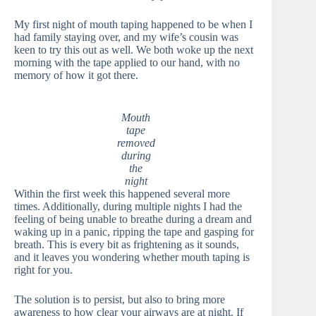
My first night of mouth taping happened to be when I
had family staying over, and my wife’s cousin was
keen to try this out as well. We both woke up the next
morning with the tape applied to our hand, with no
memory of how it got there.
Mouth
tape
removed
during
the
night
Within the first week this happened several more
times. Additionally, during multiple nights I had the
feeling of being unable to breathe during a dream and
waking up in a panic, ripping the tape and gasping for
breath. This is every bit as frightening as it sounds,
and it leaves you wondering whether mouth taping is
right for you.
The solution is to persist, but also to bring more
awareness to how clear your airways are at night. If