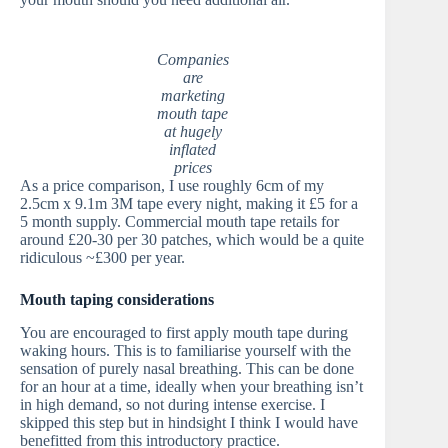
Companies
are
marketing
mouth tape
at hugely
inflated
prices
As a price comparison, I use roughly 6cm of my
2.5cm x 9.1m 3M tape every night, making it £5 for a
5 month supply. Commercial mouth tape retails for
around £20-30 per 30 patches, which would be a quite
ridiculous ~£300 per year.
Mouth taping considerations
You are encouraged to first apply mouth tape during
waking hours. This is to familiarise yourself with the
sensation of purely nasal breathing. This can be done
for an hour at a time, ideally when your breathing isn’t
in high demand, so not during intense exercise. I
skipped this step but in hindsight I think I would have
benefitted from this introductory practice.