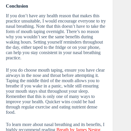
Conclusion
If you don’t have any health reason that makes this
practice unsuitable, I would encourage everyone to try
nasal breathing. Note that this doesn’t have to take the
form of mouth taping overnight. There’s no reason
why you wouldn’t see the same benefits during
waking hours. Setting yourself reminders throughout
the day, either taped to the fridge or on your phone,
can help you stay consistent in your nasal breathing
practice.
If you do choose mouth taping, ensure you have clear
airways in the nose and throat before attempting it.
Taping the middle third of the mouth allows you to
breathe if you wake in a panic, while still ensuring
your mouth stays shut throughout your sleep.
Remember that this is only one of many ways to
improve your health. Quicker wins could be had
through regular exercise and eating nutrient dense
food.
To learn more about nasal breathing and its benefits, I
highly recommend reading
Breath by James Nestor
.