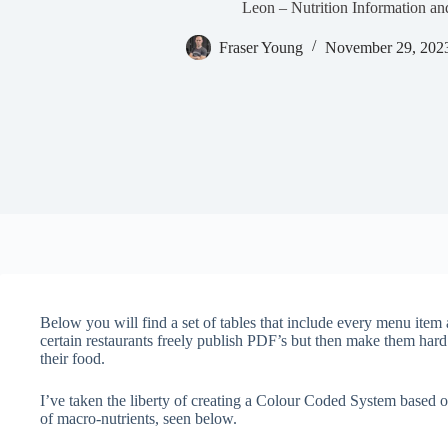
Leon – Nutrition Information an
Fraser Young
November 29, 202
Below you will find a set of tables that include every menu item av
certain restaurants freely publish PDF’s but then make them hard
their food.
I’ve taken the liberty of creating a Colour Coded System bas
of macro-nutrients, seen below.