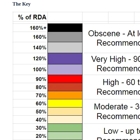
The Key