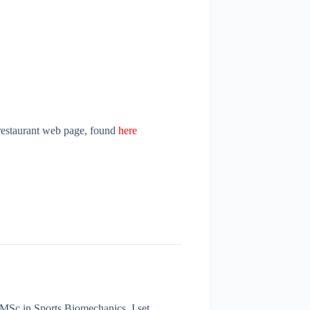
l restaurant web page, found
h
ere
 MSc in Sports Biomechanics. I set