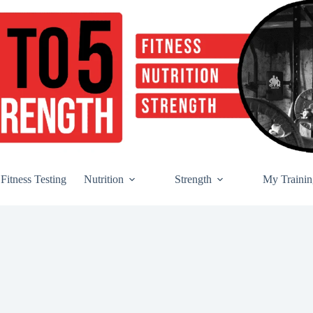
Fitness Testing
Nutrition
Strength
My Trainin