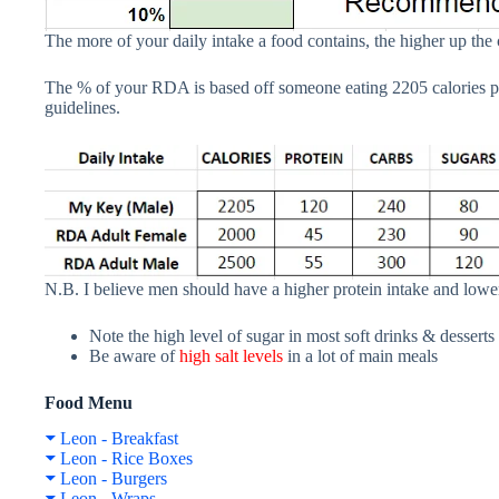
The more of your daily intake a food contains, the higher up the 
The % of your RDA is based off someone eating 2205 calories p
guidelines.
N.B. I believe men should have a higher protein intake and lower
Note the high level of sugar in most soft drinks & desserts
Be aware of
high salt levels
in a lot of main meals
Food Menu
Leon - Breakfast
Leon - Rice Boxes
Leon - Burgers
Leon - Wraps