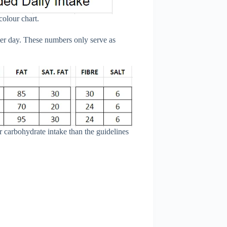
colour chart.
er day. These numbers only serve as
 carbohydrate intake than the guidelines