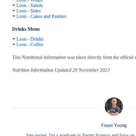
Leon - Salads
Leon - Sides
Leon - Cakes and Pastries
Drinks Menu
Leon - Drinks
Leon - Coffee
This Nutritional information was taken directly from the officia
Nutrition Information Updated 29 November 2023
Fraser Young
Site owner. I'm a graduate in Sports Science and have an