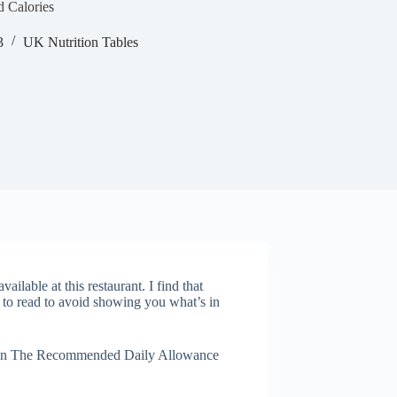
d Calories
3
UK Nutrition Tables
ailable at this restaurant. I find that
 to read to avoid showing you what’s in
ed on The Recommended Daily Allowance