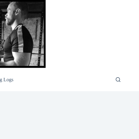
g Logs