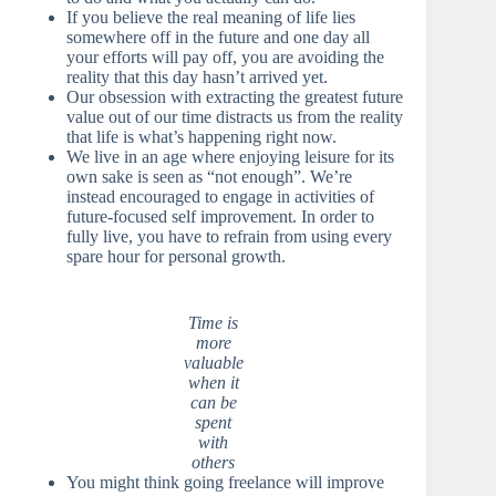
If you believe the real meaning of life lies
somewhere off in the future and one day all
your efforts will pay off, you are avoiding the
reality that this day hasn’t arrived yet.
Our obsession with extracting the greatest future
value out of our time distracts us from the reality
that life is what’s happening right now.
We live in an age where enjoying leisure for its
own sake is seen as “not enough”. We’re
instead encouraged to engage in activities of
future-focused self improvement. In order to
fully live, you have to refrain from using every
spare hour for personal growth.
Time is
more
valuable
when it
can be
spent
with
others
You might think going freelance will improve