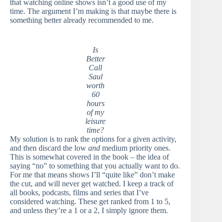
that watching online shows isn’t a good use of my
time. The argument I’m making is that maybe there is
something better already recommended to me.
Is
Better
Call
Saul
worth
60
hours
of my
leisure
time?
My solution is to rank the options for a given activity,
and then discard the low
and
medium priority ones.
This is somewhat covered in the book – the idea of
saying “no” to something that you actually want to do.
For me that means shows I’ll “quite like” don’t make
the cut, and will never get watched. I keep a track of
all books, podcasts, films and series that I’ve
considered watching. These get ranked from 1 to 5,
and unless they’re a 1 or a 2, I simply ignore them.