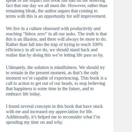
speak of the impact this book has had on the sobering
fact that one day we all must die. However, rather than
remaining bleak, the author argues that coming to
terms with this is an opportunity for self improvement.
We live in a culture obsessed with productivity and
reaching “Inbox zero” in all our tasks. The truth is that
this is an illusion, and there will always be more to do.
Rather than fall into the trap of trying to reach 100%
efficiency in all we do, we should stand back and
realise that by doing this we’re letting life pass us by.
Ultimately, the solution is mindfulness. We should try
to remain in the present moment, as that’s the only
moment we’re capable of experiencing. This book is a
call to action to get out of our heads, to stop believing
that happiness is some time in the future, and to
embrace life today.
I found several concepts in this book that have stuck
with me and increased my appreciation for life.
Additionally, it’s helped me to reconsider what I’m
spending my time on and why.