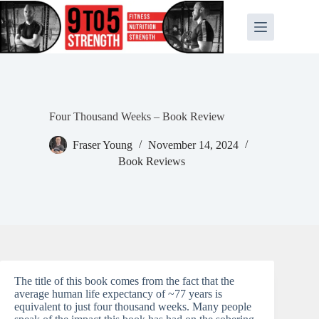
Skip
to
content
Four Thousand Weeks – Book Review
Fraser Young
November 14, 2024
Book Reviews
The title of this book comes from the fact that the
average human life expectancy of ~77 years is
equivalent to just four thousand weeks. Many people