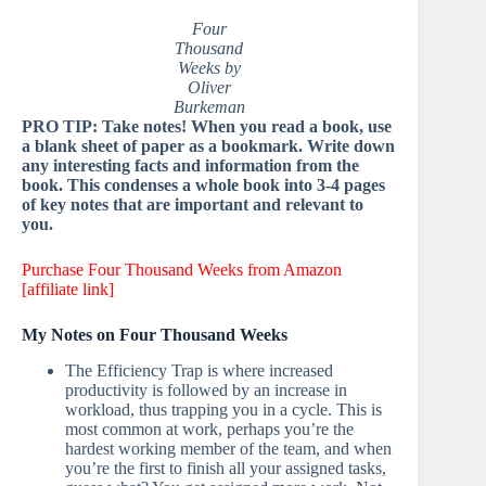
Four
Thousand
Weeks by
Oliver
Burkeman
PRO TIP: Take notes! When you read a book, use
a blank sheet of paper as a bookmark. Write down
any interesting facts and information from the
book. This condenses a whole book into 3-4 pages
of key notes that are important and relevant to
you.
Purchase Four Thousand Weeks from Amazon
[affiliate link]
My Notes on Four Thousand Weeks
The Efficiency Trap is where increased
productivity is followed by an increase in
workload, thus trapping you in a cycle. This is
most common at work, perhaps you’re the
hardest working member of the team, and when
you’re the first to finish all your assigned tasks,