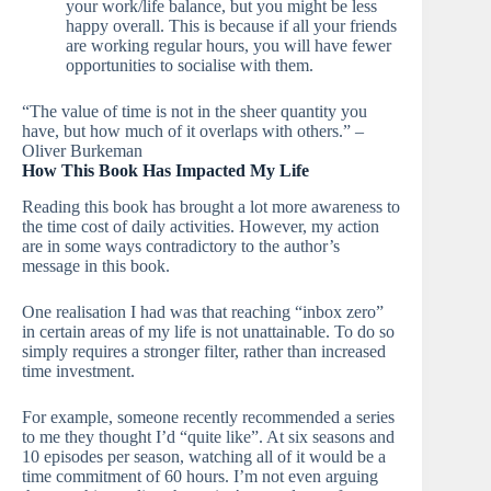
your work/life balance, but you might be less
happy overall. This is because if all your friends
are working regular hours, you will have fewer
opportunities to socialise with them.
“The value of time is not in the sheer quantity you
have, but how much of it overlaps with others.” –
Oliver Burkeman
How This Book Has Impacted My Life
Reading this book has brought a lot more awareness to
the time cost of daily activities. However, my action
are in some ways contradictory to the author’s
message in this book.
One realisation I had was that reaching “inbox zero”
in certain areas of my life is not unattainable. To do so
simply requires a stronger filter, rather than increased
time investment.
For example, someone recently recommended a series
to me they thought I’d “quite like”. At six seasons and
10 episodes per season, watching all of it would be a
time commitment of 60 hours. I’m not even arguing