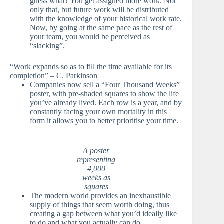
guess what? You get assigned more work. Not
only that, but future work will be distributed
with the knowledge of your historical work rate.
Now, by going at the same pace as the rest of
your team, you would be perceived as
“slacking”.
“Work expands so as to fill the time available for its
completion” – C. Parkinson
Companies now sell a “Four Thousand Weeks”
poster, with pre-shaded squares to show the life
you’ve already lived. Each row is a year, and by
constantly facing your own mortality in this
form it allows you to better prioritise your time.
A poster
representing
4,000
weeks as
squares
The modern world provides an inexhaustible
supply of things that seem worth doing, thus
creating a gap between what you’d ideally like
to do and what you actually can do.