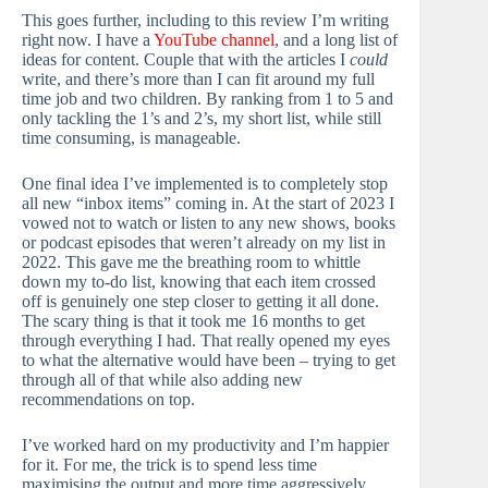
This goes further, including to this review I’m writing
right now. I have a
YouTube channel
, and a long list of
ideas for content. Couple that with the articles I
could
write, and there’s more than I can fit around my full
time job and two children. By ranking from 1 to 5 and
only tackling the 1’s and 2’s, my short list, while still
time consuming, is manageable.
One final idea I’ve implemented is to completely stop
all new “inbox items” coming in. At the start of 2023 I
vowed not to watch or listen to any new shows, books
or podcast episodes that weren’t already on my list in
2022. This gave me the breathing room to whittle
down my to-do list, knowing that each item crossed
off is genuinely one step closer to getting it all done.
The scary thing is that it took me 16 months to get
through everything I had. That really opened my eyes
to what the alternative would have been – trying to get
through all of that while also adding new
recommendations on top.
I’ve worked hard on my productivity and I’m happier
for it. For me, the trick is to spend less time
maximising the output and more time aggressively